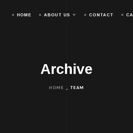
HOME
ABOUT US
CONTACT
CA
Archive
HOME
TEAM