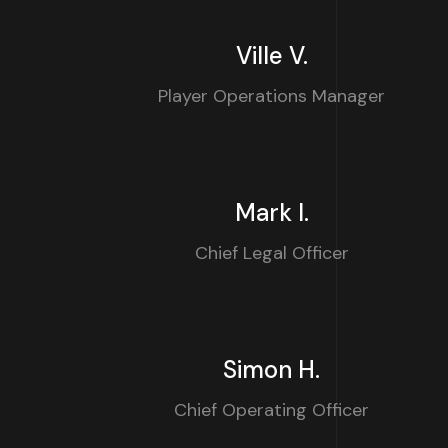
Ville V.
Player Operations Manager
Mark I.
Chief Legal Officer
Simon H.
Chief Operating Officer