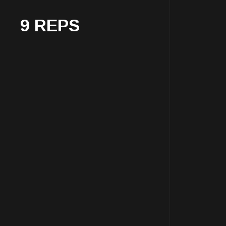
9 REPS