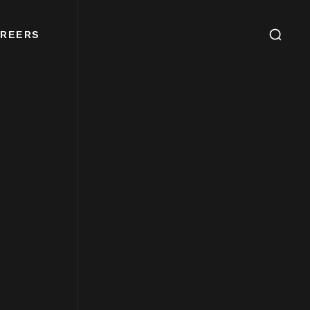
REERS