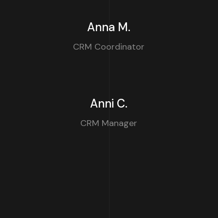
Anna M.
CRM Coordinator
Anni C.
CRM Manager