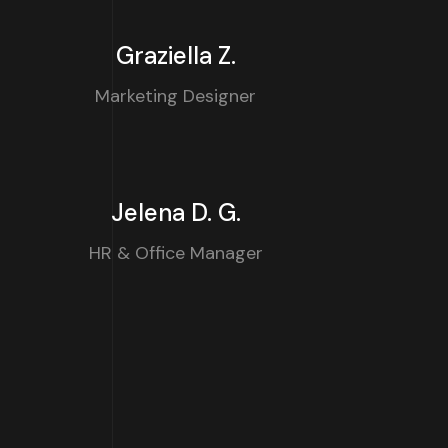
Graziella Z.
Marketing Designer
Jelena D. G.
HR & Office Manager