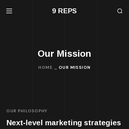
9 REPS
Our Mission
HOME
OUR MISSION
OUR PHILOSOPHY
Next-level marketing strategies