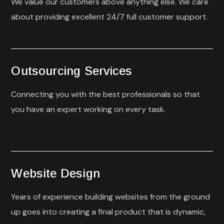
We value our customers above anything else. We care
about providing excellent 24/7 full customer support.
Outsourcing Services
Connecting you with the best professionals so that
you have an expert working on every task.
Website Design
Years of experience building websites from the ground
up goes into creating a final product that is dynamic,