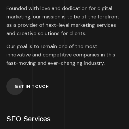
Founded with love and dedication for digital
marketing, our mission is to be at the forefront
as a provider of next-level marketing services
and creative solutions for clients.
Our goal is to remain one of the most
innovative and competitive companies in this
fast-moving and ever-changing industry.
GET IN TOUCH
SEO Services