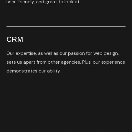
user-friendly, and great to look at.
CRM
Our expertise, as well as our passion for web design,
sets us apart from other agencies. Plus, our experience
demonstrates our ability.