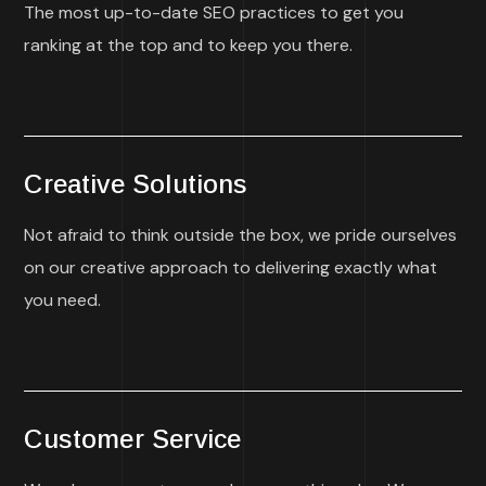
The most up-to-date SEO practices to get you
ranking at the top and to keep you there.
Creative Solutions
Not afraid to think outside the box, we pride ourselves
on our creative approach to delivering exactly what
you need.
Customer Service