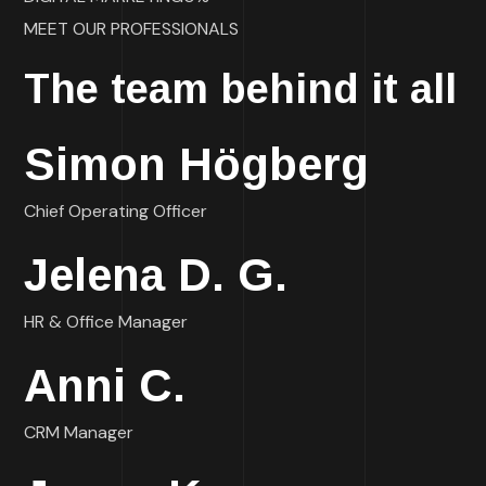
MEET OUR PROFESSIONALS
The team behind it all
Simon Högberg
Chief Operating Officer
Jelena D. G.
HR & Office Manager
Anni C.
CRM Manager