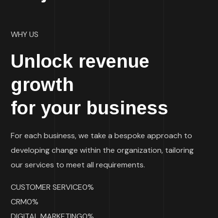
WHY US
Unlock revenue
growth
for your business
For each business, we take a bespoke approach to
developing change within the organization, tailoring
our services to meet all requirements.
CUSTOMER SERVICE0%
CRM0%
DIGITAL MARKETING0%