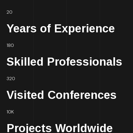
20
Years of Experience
180
Skilled Professionals
320
Visited Conferences
10K
Projects Worldwide