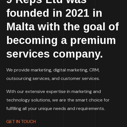
founded in 2021 in
Malta with the goal of
becoming a premium
services company.
We provide marketing, digital marketing, CRM,
outsourcing services, and customer services.
With our extensive expertise in marketing and
technology solutions, we are the smart choice for
fulfilling all your unique needs and requirements.
GET IN TOUCH