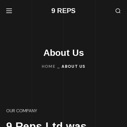
9 REPS
About Us
HOME
ABOUT US
OUR COMPANY
9 Reps Ltd was